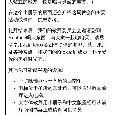
人站立的地方，也是唱诗班坐的地方。）
在这个小册子的后面还会介绍这周教会的主要
活动或事件，供您参考。
礼拜结束后，我们的敬拜委员会会邀请您到
Heritage喝点东西，与大家一起聊聊天。请尽
情享用我们Knox各团体提供的咖啡、茶、果汁
及各种茶点。和我们的Knox家庭成员一起享受
你的美好时光吧。
其他你可能感兴趣的设施:
心脏除颤器位于圣所的西南角
电梯位于圣所的东北角。可以通过教堂前
厅进入电梯。
大字体敬拜用小册子和中文版圣经可从前
厅南侧书架上或请询问接待员