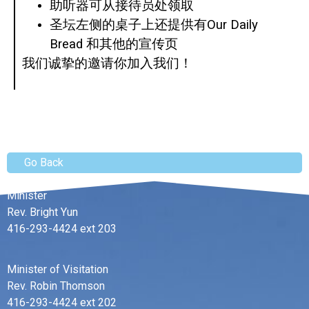
助听器可从接待员处领取
圣坛左侧的桌子上还提供有Our Daily
Bread 和其他的宣传页
我们诚挚的邀请你加入我们！
Go Back
Minister
Rev. Bright Yun
416-293-4424 ext 203
Minister of Visitation
Rev. Robin Thomson
416-293-4424 ext 202