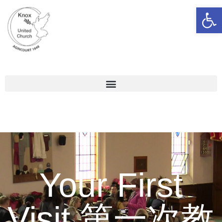
Open 
Your First
Visit 第一次教