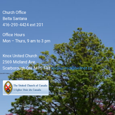
Church Office
Belta Santana
416-293-4424 ext 201
Office Hours
Mon – Thurs, 9 am to 3 pm
Knox United Church
2569 Midland Ave.
Scarborough ON M1S 1R3
knoxunited@bellnet.ca