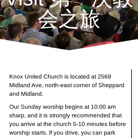
会之旅
Knox United Church is located at 2569
Midland Ave, north-east corner of Sheppard
and Midland.
Our Sunday worship begins at 10:00 am
sharp, and it is strongly recommended that
you arrive at the church 5-10 minutes before
worship starts. If you drive, you can park