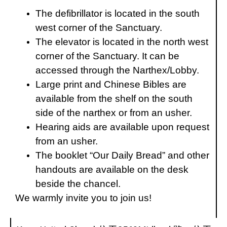
The defibrillator is located in the south
west corner of the Sanctuary.
The elevator is located in the north west
corner of the Sanctuary. It can be
accessed through the Narthex/Lobby.
Large print and Chinese Bibles are
available from the shelf on the south
side of the narthex or from an usher.
Hearing aids are available upon request
from an usher.
The booklet “Our Daily Bread” and other
handouts are available on the desk
beside the chancel.
We warmly invite you to join us!