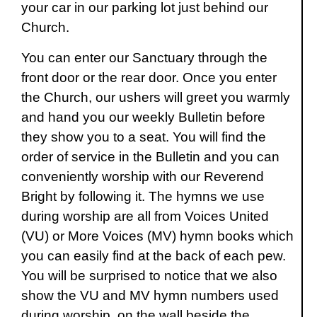
your car in our parking lot just behind our
Church.
You can enter our Sanctuary through the
front door or the rear door. Once you enter
the Church, our ushers will greet you warmly
and hand you our weekly Bulletin before
they show you to a seat. You will find the
order of service in the Bulletin and you can
conveniently worship with our Reverend
Bright by following it. The hymns we use
during worship are all from Voices United
(VU) or More Voices (MV) hymn books which
you can easily find at the back of each pew.
You will be surprised to notice that we also
show the VU and MV hymn numbers used
during worship, on the wall beside the