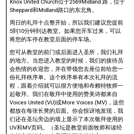
Knox United Church位于2569Midland 路，位于
Sheppard和Midland路口的东北角。
周日的礼拜十点整开始，所以我们建议您提前
5到10分钟到达教堂。如果您开车过来，可以
将您的车停在教堂后面的停车场。
您可从教堂的前门或后面进入圣所，我们礼拜
的地方。当您进入教堂的时候，我们的接待员
会热情的欢迎您，并在带领您去座位前给您一
份礼拜秩序单。这个秩序单有本次礼拜的流
程，跟着介绍就可以很方便地和布赖特牧师一
起敬拜。我们在敬拜中使用的赞美诗都来自
Voices United (VU)或More Voices (MV)，这些
都放在每张长凳的后面。你会惊讶地发现，我
们还在圣坛旁边的墙上显示了本次敬拜使用的
UV和MV页码。（圣坛是教堂前面牧师和读经