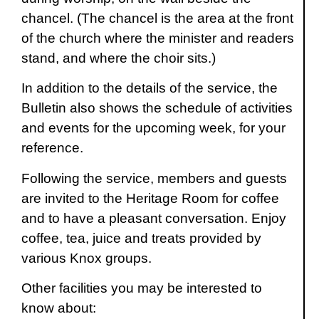
chancel. (The chancel is the area at the front
of the church where the minister and readers
stand, and where the choir sits.)
In addition to the details of the service, the
Bulletin also shows the schedule of activities
and events for the upcoming week, for your
reference.
Following the service, members and guests
are invited to the Heritage Room for coffee
and to have a pleasant conversation. Enjoy
coffee, tea, juice and treats provided by
various Knox groups.
Other facilities you may be interested to
know about: